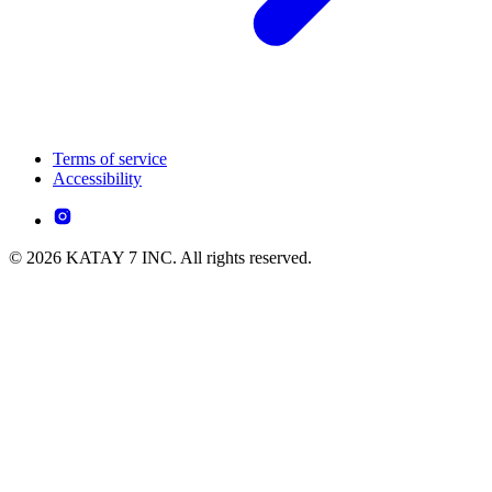
Terms of service
Accessibility
© 2026 KATAY 7 INC. All rights reserved.