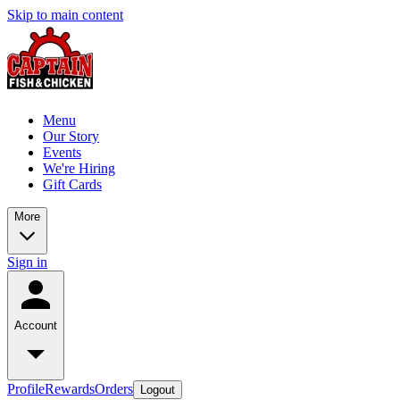
Skip to main content
Menu
Our Story
Events
We're Hiring
Gift Cards
More
Sign in
Account
Profile
Rewards
Orders
Logout