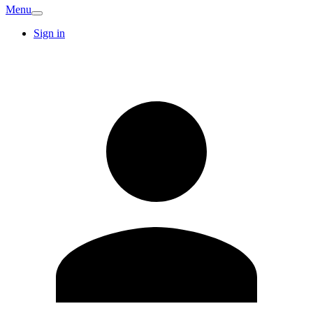
Menu
Sign in