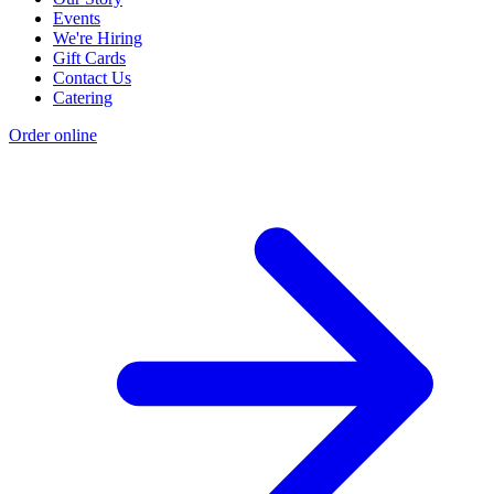
Events
We're Hiring
Gift Cards
Contact Us
Catering
Order online