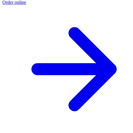
Order online