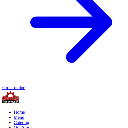
Order online
Home
Menu
Catering
Our Story