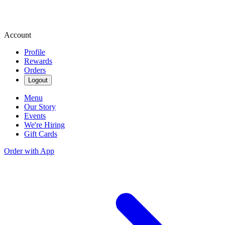
Account
Profile
Rewards
Orders
Logout
Menu
Our Story
Events
We're Hiring
Gift Cards
Order with App